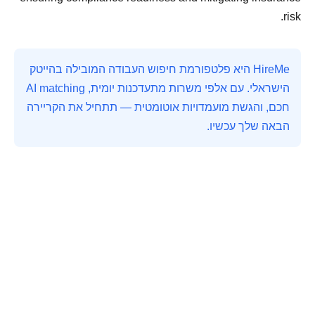
risk.
HireMe היא פלטפורמת חיפוש העבודה המובילה בהייטק
הישראלי. עם אלפי משרות מתעדכנות יומית, AI matching
חכם, והגשת מועמדויות אוטומטית — תתחיל את הקריירה
הבאה שלך עכשיו.