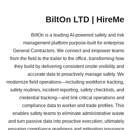
BiltOn LTD | HireMe
BiltOn is a leading AI-powered safety and risk
management platform purpose-built for enterprise
General Contractors. We connect and empower teams
from the field to the trailer to the office, transforming how
they build by delivering consistent onsite visibility and
accurate data to proactively manage safety. We
modernize field operations—including workforce tracking,
safety routines, incident reporting, safety checklists, and
credential tracking—and link critical operations and
compliance data to worker and trade profiles. This
enables safety teams to eliminate administrative waste
and turn passive data into proactive execution, ultimately
ensuring compliance readiness and mitigating insurance