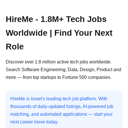
HireMe - 1.8M+ Tech Jobs
Worldwide | Find Your Next
Role
Discover over 1.8 million active tech jobs worldwide.
Search Software Engineering, Data, Design, Product and
more — from top startups to Fortune 500 companies.
HireMe is Israel's leading tech job platform. With
thousands of daily-updated listings, AI-powered job
matching, and automated applications — start your
next career move today.