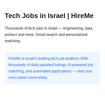
Tech Jobs in Israel | HireMe
Thousands of tech jobs in Israel — engineering, data,
product and more. Smart search and personalized
matching.
HireMe is Israel's leading tech job platform. With
thousands of daily-updated listings, AI-powered job
matching, and automated applications — start your
next career move today.