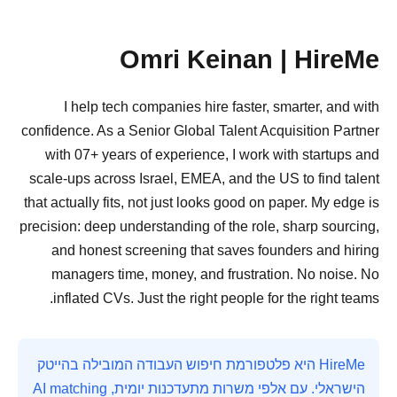
Omri Keinan | HireMe
I help tech companies hire faster, smarter, and with
confidence. As a Senior Global Talent Acquisition Partner
with 07+ years of experience, I work with startups and
scale-ups across Israel, EMEA, and the US to find talent
that actually fits, not just looks good on paper. My edge is
precision: deep understanding of the role, sharp sourcing,
and honest screening that saves founders and hiring
managers time, money, and frustration. No noise. No
inflated CVs. Just the right people for the right teams.
HireMe היא פלטפורמת חיפוש העבודה המובילה בהייטק
הישראלי. עם אלפי משרות מתעדכנות יומית, AI matching