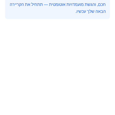
חכם, והגשת מועמדויות אוטומטית — תתחיל את הקריירה
הבאה שלך עכשיו.