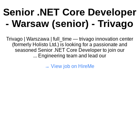
Senior .NET Core Developer
- Warsaw (senior) - Trivago
Trivago | Warszawa | full_time — trivago innovation center
(formerly Holisto Ltd.) is looking for a passionate and
seasoned Senior .NET Core Developer to join our
Engineering team and lead our ...
View job on HireMe →