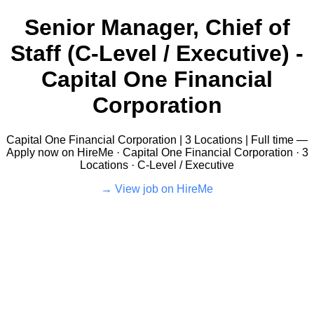
Senior Manager, Chief of
Staff (C-Level / Executive) -
Capital One Financial
Corporation
Capital One Financial Corporation | 3 Locations | Full time —
Apply now on HireMe · Capital One Financial Corporation · 3
Locations · C-Level / Executive
View job on HireMe →