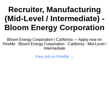
Recruiter, Manufacturing
(Mid-Level / Intermediate) -
Bloom Energy Corporation
Bloom Energy Corporation | California — Apply now on
HireMe · Bloom Energy Corporation · California · Mid-Level /
Intermediate
View job on HireMe →