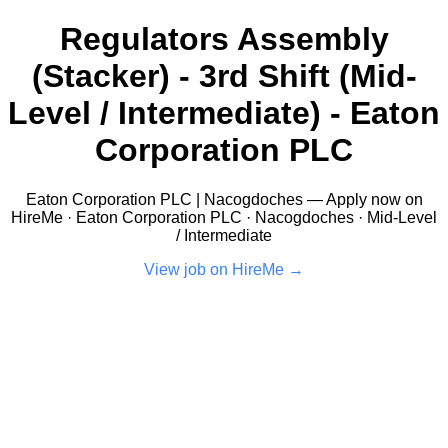
Regulators Assembly
(Stacker) - 3rd Shift (Mid-
Level / Intermediate) - Eaton
Corporation PLC
Eaton Corporation PLC | Nacogdoches — Apply now on
HireMe · Eaton Corporation PLC · Nacogdoches · Mid-Level
/ Intermediate
View job on HireMe →