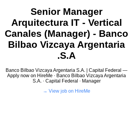
Senior Manager
Arquitectura IT - Vertical
Canales (Manager) - Banco
Bilbao Vizcaya Argentaria
S.A.
Banco Bilbao Vizcaya Argentaria S.A. | Capital Federal —
Apply now on HireMe · Banco Bilbao Vizcaya Argentaria
S.A. · Capital Federal · Manager
View job on HireMe →