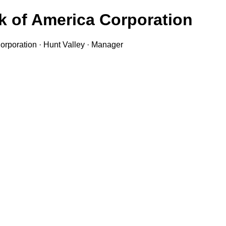
k of America Corporation
orporation · Hunt Valley · Manager