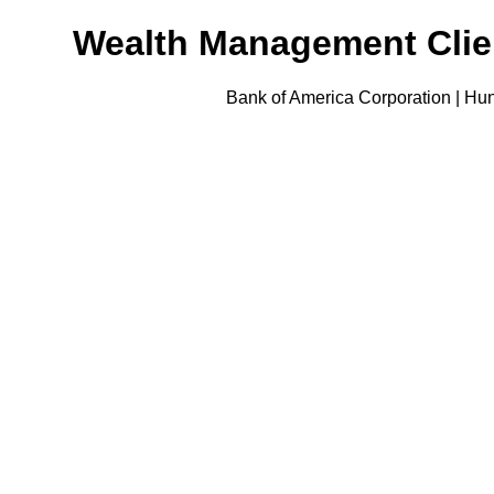
Wealth Management Clien
Bank of America Corporation | Hun