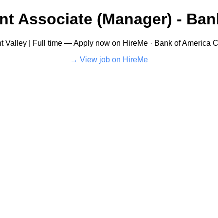
t Associate (Manager) - Ban
t Valley | Full time — Apply now on HireMe · Bank of America C
View job on HireMe →