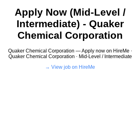
Apply Now (Mid-Level /
Intermediate) - Quaker
Chemical Corporation
Quaker Chemical Corporation — Apply now on HireMe ·
Quaker Chemical Corporation · Mid-Level / Intermediate
View job on HireMe →