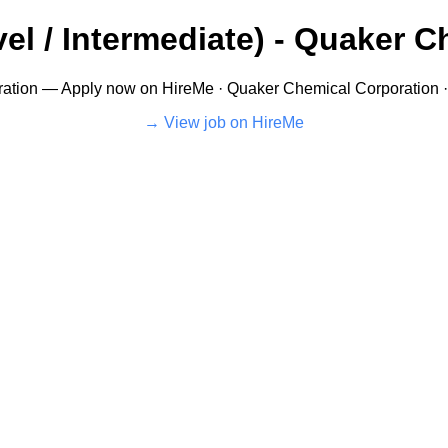
el / Intermediate) - Quaker C
tion — Apply now on HireMe · Quaker Chemical Corporation · 
View job on HireMe →