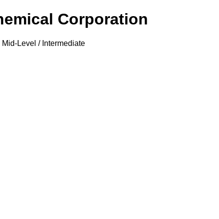
hemical Corporation
Mid-Level / Intermediate