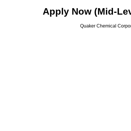
Apply Now (Mid-Lev
Quaker Chemical Corpora