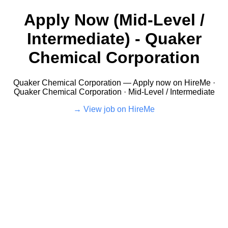
Apply Now (Mid-Level /
Intermediate) - Quaker
Chemical Corporation
Quaker Chemical Corporation — Apply now on HireMe ·
Quaker Chemical Corporation · Mid-Level / Intermediate
View job on HireMe →