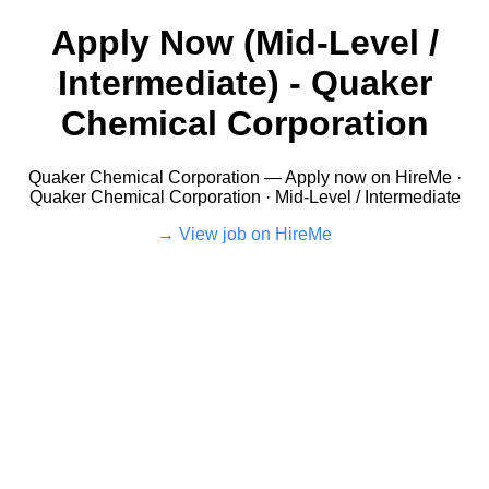
Apply Now (Mid-Level /
Intermediate) - Quaker
Chemical Corporation
Quaker Chemical Corporation — Apply now on HireMe ·
Quaker Chemical Corporation · Mid-Level / Intermediate
View job on HireMe →