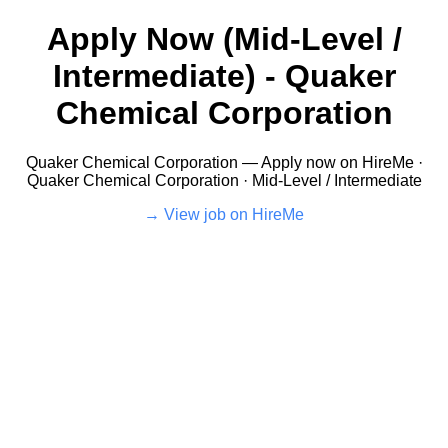
Apply Now (Mid-Level /
Intermediate) - Quaker
Chemical Corporation
Quaker Chemical Corporation — Apply now on HireMe ·
Quaker Chemical Corporation · Mid-Level / Intermediate
View job on HireMe →