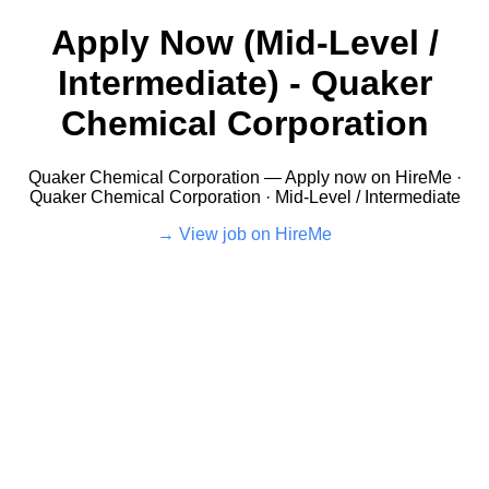
Apply Now (Mid-Level /
Intermediate) - Quaker
Chemical Corporation
Quaker Chemical Corporation — Apply now on HireMe ·
Quaker Chemical Corporation · Mid-Level / Intermediate
View job on HireMe →