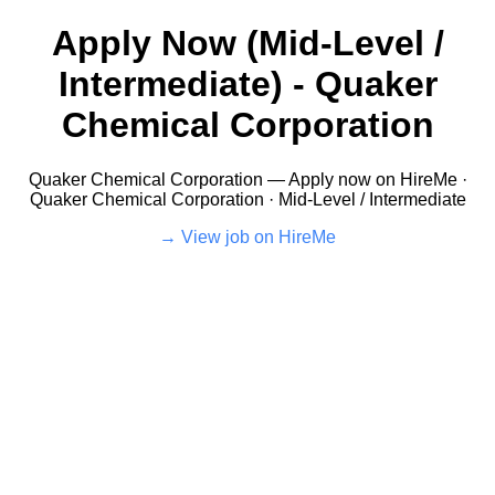
Apply Now (Mid-Level /
Intermediate) - Quaker
Chemical Corporation
Quaker Chemical Corporation — Apply now on HireMe ·
Quaker Chemical Corporation · Mid-Level / Intermediate
View job on HireMe →