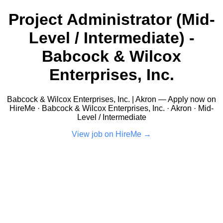
Project Administrator (Mid-
Level / Intermediate) -
Babcock & Wilcox
Enterprises, Inc.
Babcock & Wilcox Enterprises, Inc. | Akron — Apply now on
HireMe · Babcock & Wilcox Enterprises, Inc. · Akron · Mid-
Level / Intermediate
View job on HireMe →