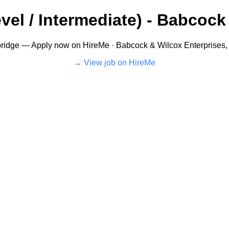
vel / Intermediate) - Babcock 
ridge — Apply now on HireMe · Babcock & Wilcox Enterprises, I
View job on HireMe →