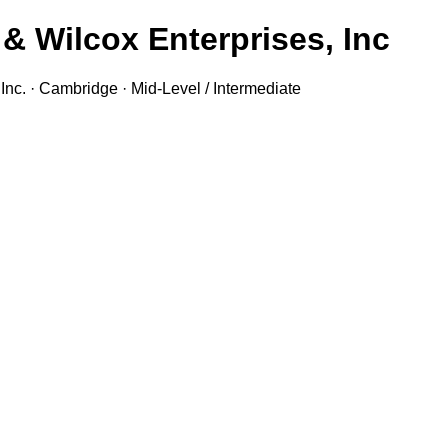
& Wilcox Enterprises, Inc.
nc. · Cambridge · Mid-Level / Intermediate