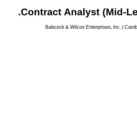
Contract Analyst (Mid-Le
Babcock & Wilcox Enterprises, Inc. | Camb