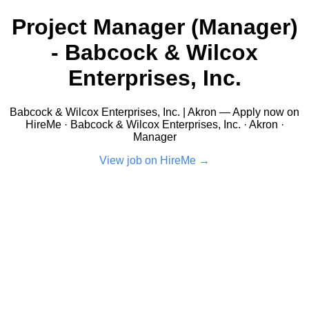
Project Manager (Manager)
- Babcock & Wilcox
Enterprises, Inc.
Babcock & Wilcox Enterprises, Inc. | Akron — Apply now on
HireMe · Babcock & Wilcox Enterprises, Inc. · Akron ·
Manager
View job on HireMe →