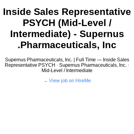
Inside Sales Representative
PSYCH (Mid-Level /
Intermediate) - Supernus
Pharmaceuticals, Inc.
Supernus Pharmaceuticals, Inc. | Full Time — Inside Sales
Representative PSYCH · Supernus Pharmaceuticals, Inc. ·
Mid-Level / Intermediate
View job on HireMe →