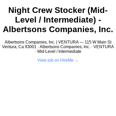
Night Crew Stocker (Mid-
Level / Intermediate) -
Albertsons Companies, Inc.
Albertsons Companies, Inc. | VENTURA — 115 W Main St
Ventura, Ca 93001 · Albertsons Companies, Inc. · VENTURA
· Mid-Level / Intermediate
View job on HireMe →