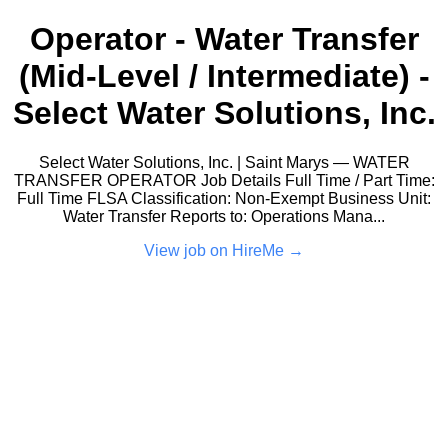
Operator - Water Transfer
(Mid-Level / Intermediate) -
Select Water Solutions, Inc.
Select Water Solutions, Inc. | Saint Marys — WATER
TRANSFER OPERATOR Job Details Full Time / Part Time:
Full Time FLSA Classification: Non-Exempt Business Unit:
Water Transfer Reports to: Operations Mana...
View job on HireMe →