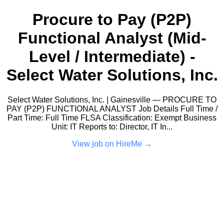
Procure to Pay (P2P)
Functional Analyst (Mid-
Level / Intermediate) -
Select Water Solutions, Inc.
Select Water Solutions, Inc. | Gainesville — PROCURE TO
PAY (P2P) FUNCTIONAL ANALYST Job Details Full Time /
Part Time: Full Time FLSA Classification: Exempt Business
Unit: IT Reports to: Director, IT In...
View job on HireMe →