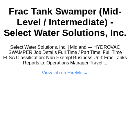
Frac Tank Swamper (Mid-
Level / Intermediate) -
Select Water Solutions, Inc.
Select Water Solutions, Inc. | Midland — HYDROVAC
SWAMPER Job Details Full Time / Part Time: Full Time
FLSA Classification: Non-Exempt Business Unit: Frac Tanks
Reports to: Operations Manager Travel ...
View job on HireMe →