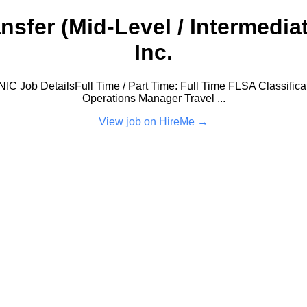
fer (Mid-Level / Intermediat
Inc.
C Job DetailsFull Time / Part Time: Full Time FLSA Classificat
Operations Manager Travel ...
View job on HireMe →