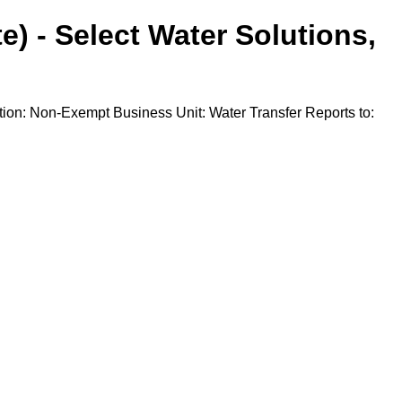
e) - Select Water Solutions,
ion: Non-Exempt Business Unit: Water Transfer Reports to: