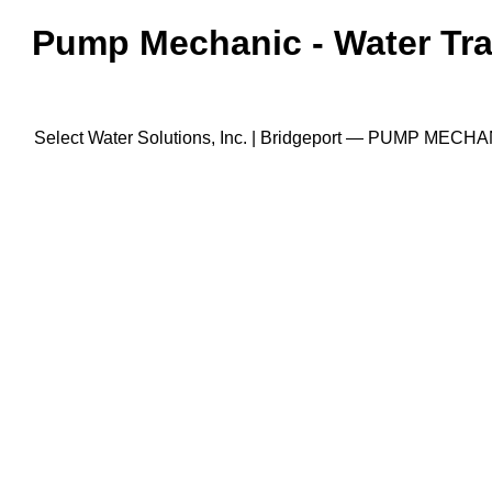
Pump Mechanic - Water Trans
Select Water Solutions, Inc. | Bridgeport — PUMP MECHANI