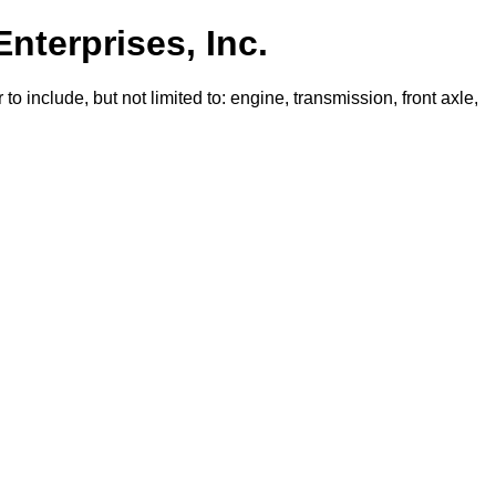
Enterprises, Inc.
o include, but not limited to: engine, transmission, front axle,