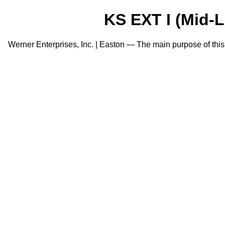
KS EXT I (Mid-Le
Werner Enterprises, Inc. | Easton — The main purpose of this po