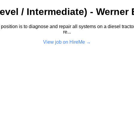
vel / Intermediate) - Werner 
sition is to diagnose and repair all systems on a diesel tractor t
re...
View job on HireMe →