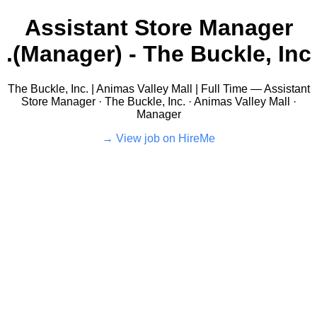
Assistant Store Manager
(Manager) - The Buckle, Inc.
The Buckle, Inc. | Animas Valley Mall | Full Time — Assistant
Store Manager · The Buckle, Inc. · Animas Valley Mall ·
Manager
View job on HireMe →