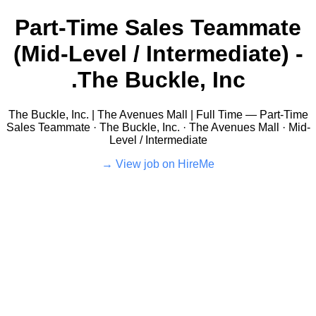
Part-Time Sales Teammate
(Mid-Level / Intermediate) -
The Buckle, Inc.
The Buckle, Inc. | The Avenues Mall | Full Time — Part-Time
Sales Teammate · The Buckle, Inc. · The Avenues Mall · Mid-
Level / Intermediate
View job on HireMe →