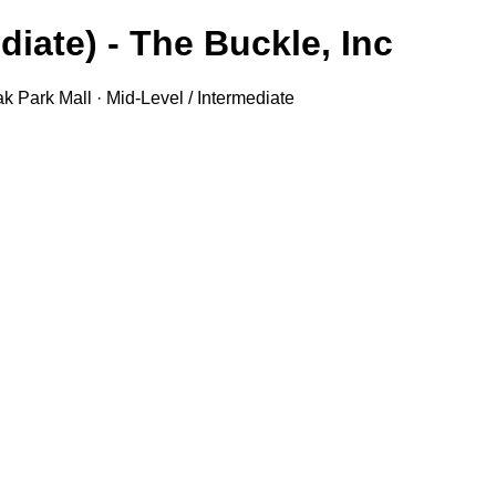
iate) - The Buckle, Inc.
k Park Mall · Mid-Level / Intermediate