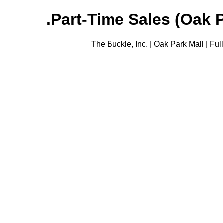
Part-Time Sales (Oak Pa
The Buckle, Inc. | Oak Park Mall | Fu