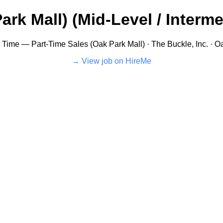
rk Mall) (Mid-Level / Intermed
ll Time — Part-Time Sales (Oak Park Mall) · The Buckle, Inc. · Oa
View job on HireMe →