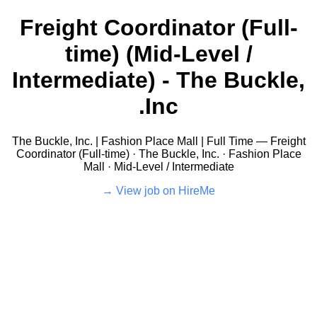
Freight Coordinator (Full-
time) (Mid-Level /
Intermediate) - The Buckle,
Inc.
The Buckle, Inc. | Fashion Place Mall | Full Time — Freight
Coordinator (Full-time) · The Buckle, Inc. · Fashion Place
Mall · Mid-Level / Intermediate
View job on HireMe →