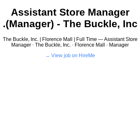
Assistant Store Manager
(Manager) - The Buckle, Inc.
The Buckle, Inc. | Florence Mall | Full Time — Assistant Store
Manager · The Buckle, Inc. · Florence Mall · Manager
View job on HireMe →