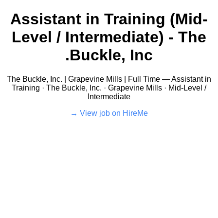
Assistant in Training (Mid-
Level / Intermediate) - The
Buckle, Inc.
The Buckle, Inc. | Grapevine Mills | Full Time — Assistant in
Training · The Buckle, Inc. · Grapevine Mills · Mid-Level /
Intermediate
View job on HireMe →