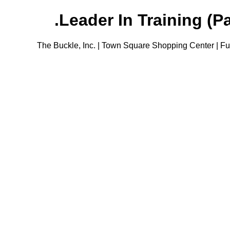
Leader In Training (Pa
The Buckle, Inc. | Town Square Shopping Center | Ful