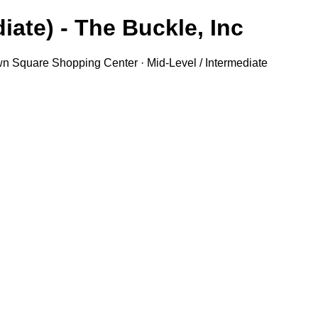
iate) - The Buckle, Inc.
own Square Shopping Center · Mid-Level / Intermediate