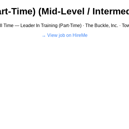
rt-Time) (Mid-Level / Intermed
l Time — Leader In Training (Part-Time) · The Buckle, Inc. · T
View job on HireMe →