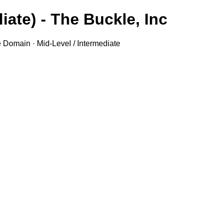
iate) - The Buckle, Inc.
e Domain · Mid-Level / Intermediate