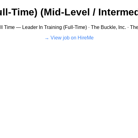
ll-Time) (Mid-Level / Intermed
ll Time — Leader In Training (Full-Time) · The Buckle, Inc. · Th
View job on HireMe →