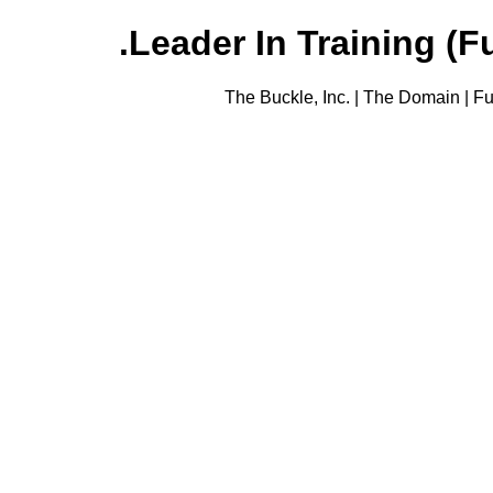
Leader In Training (Fu
The Buckle, Inc. | The Domain | Fu