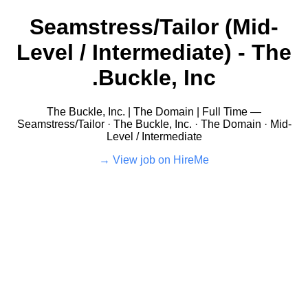
Seamstress/Tailor (Mid-
Level / Intermediate) - The
Buckle, Inc.
The Buckle, Inc. | The Domain | Full Time —
Seamstress/Tailor · The Buckle, Inc. · The Domain · Mid-
Level / Intermediate
View job on HireMe →