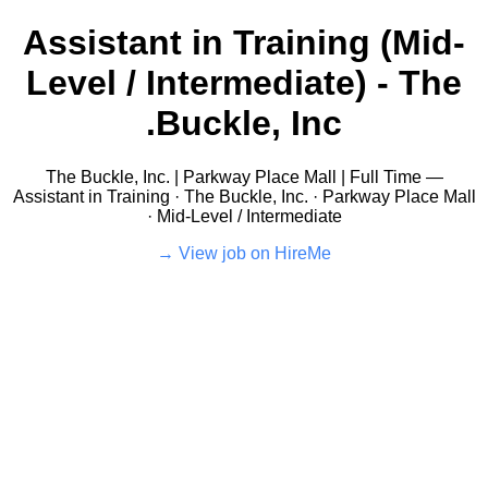
Assistant in Training (Mid-
Level / Intermediate) - The
Buckle, Inc.
The Buckle, Inc. | Parkway Place Mall | Full Time —
Assistant in Training · The Buckle, Inc. · Parkway Place Mall
· Mid-Level / Intermediate
View job on HireMe →