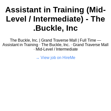
Assistant in Training (Mid-
Level / Intermediate) - The
Buckle, Inc.
The Buckle, Inc. | Grand Traverse Mall | Full Time —
Assistant in Training · The Buckle, Inc. · Grand Traverse Mall
· Mid-Level / Intermediate
View job on HireMe →