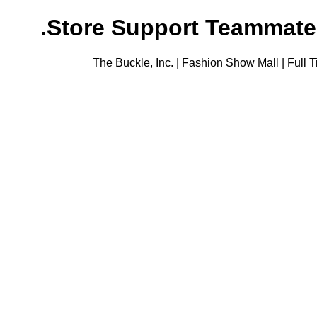
Store Support Teammate (F
The Buckle, Inc. | Fashion Show Mall | Full 