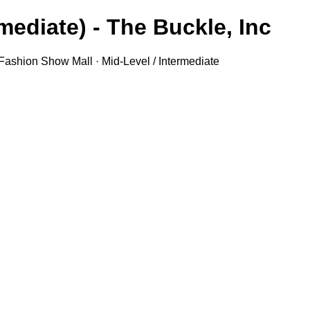
ediate) - The Buckle, Inc.
 Fashion Show Mall · Mid-Level / Intermediate