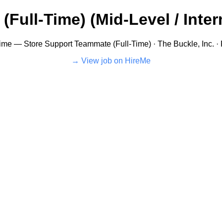
ull-Time) (Mid-Level / Interm
Time — Store Support Teammate (Full-Time) · The Buckle, Inc. ·
View job on HireMe →