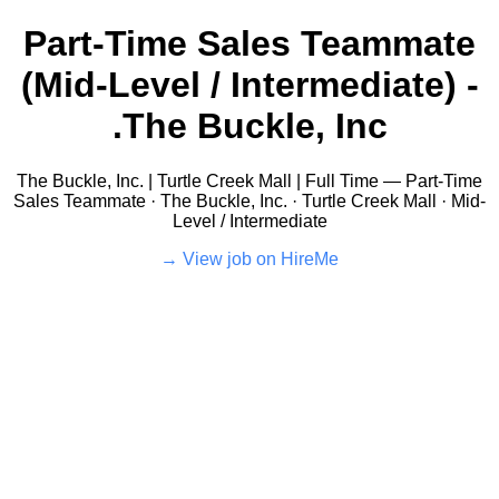
Part-Time Sales Teammate
(Mid-Level / Intermediate) -
The Buckle, Inc.
The Buckle, Inc. | Turtle Creek Mall | Full Time — Part-Time
Sales Teammate · The Buckle, Inc. · Turtle Creek Mall · Mid-
Level / Intermediate
View job on HireMe →