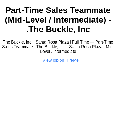
Part-Time Sales Teammate
(Mid-Level / Intermediate) -
The Buckle, Inc.
The Buckle, Inc. | Santa Rosa Plaza | Full Time — Part-Time
Sales Teammate · The Buckle, Inc. · Santa Rosa Plaza · Mid-
Level / Intermediate
View job on HireMe →