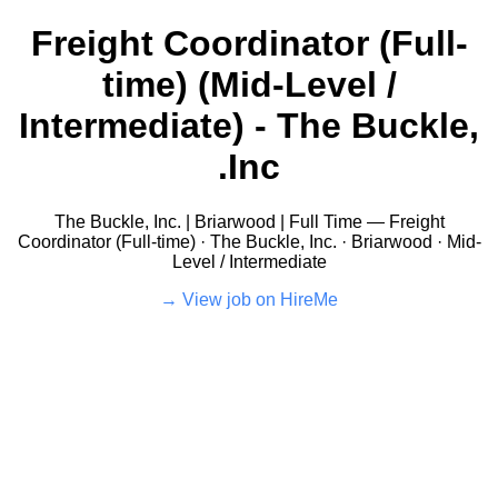
Freight Coordinator (Full-
time) (Mid-Level /
Intermediate) - The Buckle,
Inc.
The Buckle, Inc. | Briarwood | Full Time — Freight
Coordinator (Full-time) · The Buckle, Inc. · Briarwood · Mid-
Level / Intermediate
View job on HireMe →