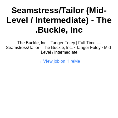
Seamstress/Tailor (Mid-
Level / Intermediate) - The
Buckle, Inc.
The Buckle, Inc. | Tanger Foley | Full Time —
Seamstress/Tailor · The Buckle, Inc. · Tanger Foley · Mid-
Level / Intermediate
View job on HireMe →