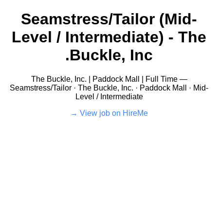
Seamstress/Tailor (Mid-
Level / Intermediate) - The
Buckle, Inc.
The Buckle, Inc. | Paddock Mall | Full Time —
Seamstress/Tailor · The Buckle, Inc. · Paddock Mall · Mid-
Level / Intermediate
View job on HireMe →