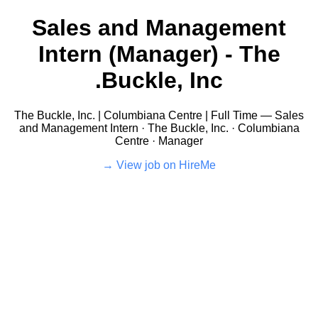
Sales and Management
Intern (Manager) - The
Buckle, Inc.
The Buckle, Inc. | Columbiana Centre | Full Time — Sales
and Management Intern · The Buckle, Inc. · Columbiana
Centre · Manager
View job on HireMe →