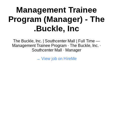
Management Trainee
Program (Manager) - The
Buckle, Inc.
The Buckle, Inc. | Southcenter Mall | Full Time —
Management Trainee Program · The Buckle, Inc. ·
Southcenter Mall · Manager
View job on HireMe →