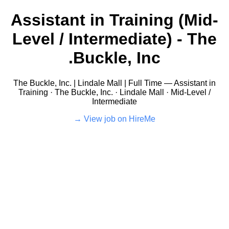
Assistant in Training (Mid-
Level / Intermediate) - The
Buckle, Inc.
The Buckle, Inc. | Lindale Mall | Full Time — Assistant in
Training · The Buckle, Inc. · Lindale Mall · Mid-Level /
Intermediate
View job on HireMe →