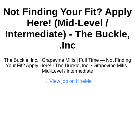
Not Finding Your Fit? Apply
Here! (Mid-Level /
Intermediate) - The Buckle,
Inc.
The Buckle, Inc. | Grapevine Mills | Full Time — Not Finding
Your Fit? Apply Here! · The Buckle, Inc. · Grapevine Mills ·
Mid-Level / Intermediate
View job on HireMe →