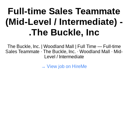
Full-time Sales Teammate
(Mid-Level / Intermediate) -
The Buckle, Inc.
The Buckle, Inc. | Woodland Mall | Full Time — Full-time
Sales Teammate · The Buckle, Inc. · Woodland Mall · Mid-
Level / Intermediate
View job on HireMe →