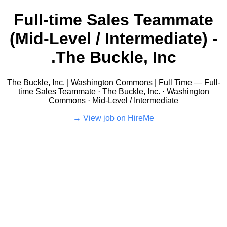
Full-time Sales Teammate
(Mid-Level / Intermediate) -
The Buckle, Inc.
The Buckle, Inc. | Washington Commons | Full Time — Full-
time Sales Teammate · The Buckle, Inc. · Washington
Commons · Mid-Level / Intermediate
View job on HireMe →